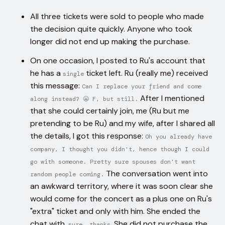
All three tickets were sold to people who made
the decision quite quickly. Anyone who took
longer did not end up making the purchase.
On one occasion, I posted to Ru's account that
he has a
ticket left. Ru (really me) received
single
this message:
Can I replace your friend and come
After I mentioned
along instead? 😬 F, but still.
that she could certainly join, me (Ru but me
pretending to be Ru) and my wife, after I shared all
the details, I got this response:
Oh you already have
company, I thought you didn't, hence though I could
go with someone. Pretty sure spouses don't want
The conversation went into
random people coming.
an awkward territory, where it was soon clear she
would come for the concert as a plus one on Ru's
"extra" ticket and only with him. She ended the
chat with,
. She did not purchase the
sure, thanks