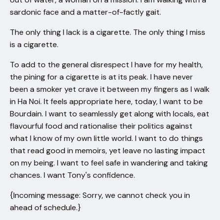
sardonic face and a matter-of-factly gait.
The only thing I lack is a cigarette. The only thing I miss
is a cigarette.
To add to the general disrespect I have for my health,
the pining for a cigarette is at its peak. I have never
been a smoker yet crave it between my fingers as I walk
in Ha Noi. It feels appropriate here, today, I want to be
Bourdain. I want to seamlessly get along with locals, eat
flavourful food and rationalise their politics against
what I know of my own little world. I want to do things
that read good in memoirs, yet leave no lasting impact
on my being. I want to feel safe in wandering and taking
chances. I want Tony's confidence.
{Incoming message: Sorry, we cannot check you in
ahead of schedule.}