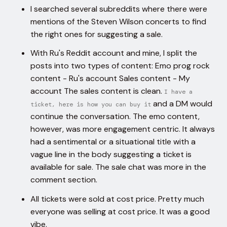
I searched several subreddits where there were
mentions of the Steven Wilson concerts to find
the right ones for suggesting a sale.
With Ru's Reddit account and mine, I split the
posts into two types of content: Emo prog rock
content - Ru's account Sales content - My
account The sales content is clean.
I have a
and a DM would
ticket, here is how you can buy it
continue the conversation. The emo content,
however, was more engagement centric. It always
had a sentimental or a situational title with a
vague line in the body suggesting a ticket is
available for sale. The sale chat was more in the
comment section.
All tickets were sold at cost price. Pretty much
everyone was selling at cost price. It was a good
vibe.