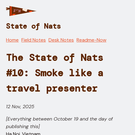
State of Nats
Home
Field Notes
Desk Notes
Readme-Now
The State of Nats
#10: Smoke like a
travel presenter
12 Nov, 2025
[Everything between October 19 and the day of
publishing this]
Ha Noi, Vietnam