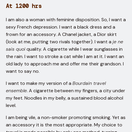
At 1200 hrs
I am also a woman with feminine disposition. So, I want a
sexy French depression. I want a black dress and a
frown for an accessory. A Chanel jacket, a Dior skirt
(look at me, putting two rivals together). I want a
je ne
sais quoi
quality. A cigarette while I wear sunglasses in
the rain. I want to stroke a cat while I am at it. I want an
old lady to approach me and offer me their grandson. I
want to say no.
I want to make my version of a
Bourdain travel
ensemble
. A cigarette between my fingers, a city under
my feet. Noodles in my belly, a sustained blood alcohol
level.
I am being vile, a non-smoker promoting smoking. Yet as
an accessory it is the most appropriate. My choice to