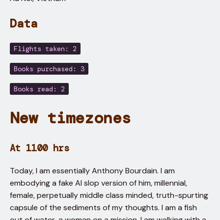
Data
Flights taken: 2
Books purchased: 3
Books read: 2
New timezones
At 1100 hrs
Today, I am essentially Anthony Bourdain. I am
embodying a fake AI slop version of him, millennial,
female, perpetually middle class minded, truth-spurting
capsule of the sediments of my thoughts. I am a fish
out of water, a woman on a mission. I am walking with a