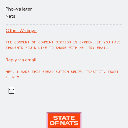
Pho-ya later
Nats
Other Writings
THE CONCEPT OF COMMENT SECTION IS BROKEN. IF YOU HAVE
THOUGHTS YOU'D LIKE TO SHARE WITH ME, TRY EMAIL.
Reply via email
HEY, I MADE THIS BREAD BUTTON BELOW. TOAST IT, TOAST
IT NOW!