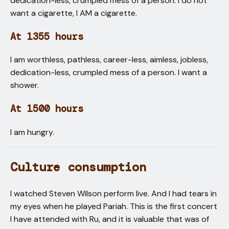
dedication-less, crumpled mess of a person. I do not
want a cigarette, I AM a cigarette.
At 1355 hours
I am worthless, pathless, career-less, aimless, jobless,
dedication-less, crumpled mess of a person. I want a
shower.
At 1500 hours
I am hungry.
Culture consumption
I watched Steven Wilson perform live. And I had tears in
my eyes when he played Pariah. This is the first concert
I have attended with Ru, and it is valuable that was of