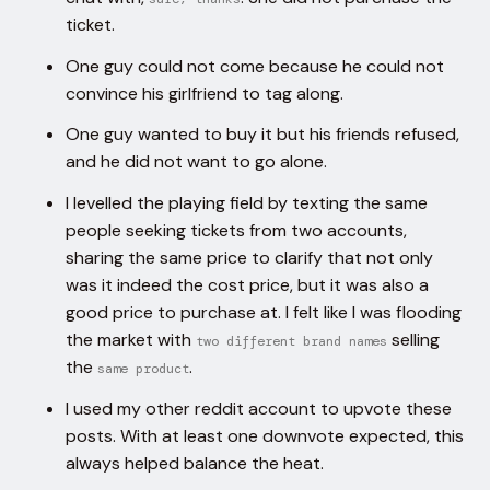
ticket.
One guy could not come because he could not
convince his girlfriend to tag along.
One guy wanted to buy it but his friends refused,
and he did not want to go alone.
I levelled the playing field by texting the same
people seeking tickets from two accounts,
sharing the same price to clarify that not only
was it indeed the cost price, but it was also a
good price to purchase at. I felt like I was flooding
the market with
selling
two different brand names
the
.
same product
I used my other reddit account to upvote these
posts. With at least one downvote expected, this
always helped balance the heat.