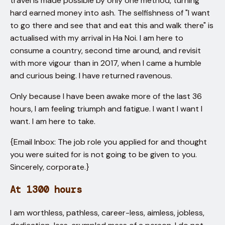
travel is made possible by only one method, turning
hard earned money into ash. The selfishness of "I want
to go there and see that and eat this and walk there" is
actualised with my arrival in Ha Noi. I am here to
consume a country, second time around, and revisit
with more vigour than in 2017, when I came a humble
and curious being. I have returned ravenous.
Only because I have been awake more of the last 36
hours, I am feeling triumph and fatigue. I want I want I
want. I am here to take.
{Email Inbox: The job role you applied for and thought
you were suited for is not going to be given to you.
Sincerely, corporate.}
At 1300 hours
I am worthless, pathless, career-less, aimless, jobless,