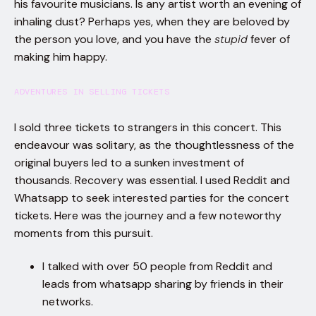
his favourite musicians. Is any artist worth an evening of
inhaling dust? Perhaps yes, when they are beloved by
the person you love, and you have the
stupid
fever of
making him happy.
ADVENTURES IN SELLING TICKETS
I sold three tickets to strangers in this concert. This
endeavour was solitary, as the thoughtlessness of the
original buyers led to a sunken investment of
thousands. Recovery was essential. I used Reddit and
Whatsapp to seek interested parties for the concert
tickets. Here was the journey and a few noteworthy
moments from this pursuit.
I talked with over 50 people from Reddit and
leads from whatsapp sharing by friends in their
networks.