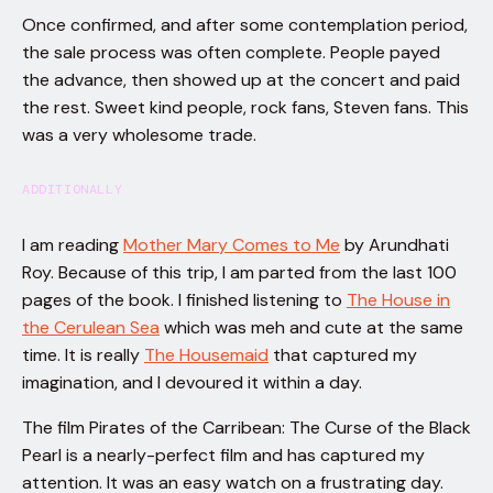
Once confirmed, and after some contemplation period,
the sale process was often complete. People payed
the advance, then showed up at the concert and paid
the rest. Sweet kind people, rock fans, Steven fans. This
was a very wholesome trade.
ADDITIONALLY
I am reading
Mother Mary Comes to Me
by Arundhati
Roy. Because of this trip, I am parted from the last 100
pages of the book. I finished listening to
The House in
the Cerulean Sea
which was meh and cute at the same
time. It is really
The Housemaid
that captured my
imagination, and I devoured it within a day.
The film Pirates of the Carribean: The Curse of the Black
Pearl is a nearly-perfect film and has captured my
attention. It was an easy watch on a frustrating day.